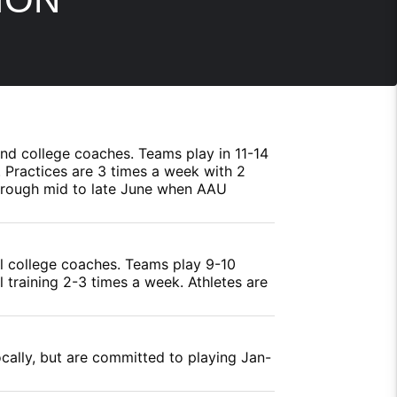
 and college coaches. Teams play in 11-14
 Practices are 3 times a week with 2
through mid to late June when AAU
al college coaches. Teams play 9-10
l training 2-3 times a week. Athletes are
ocally, but are committed to playing Jan-