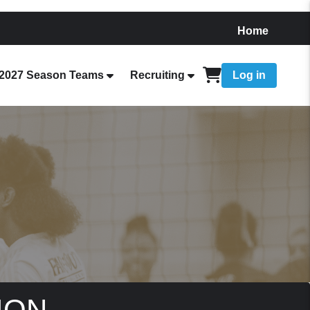
Home
2027 Season Teams
Recruiting
Log in
ION