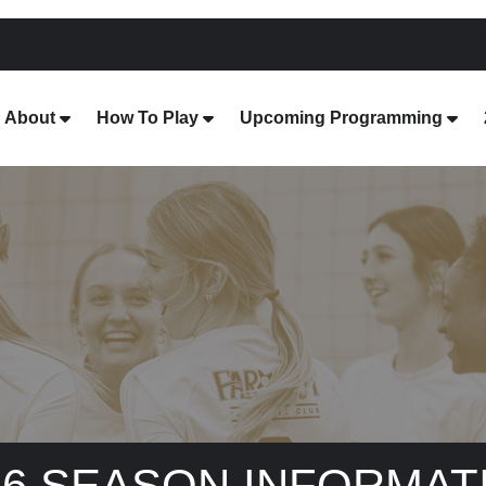
About
How To Play
Upcoming Programming
26 SEASON INFORMAT