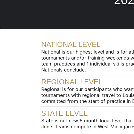
NATIONAL LEVEL
National is our highest level and is for 
tournaments and/or training weekends wi
team practices and 1 individual skills 
Nationals conclude.
REGIONAL LEVEL
Regional is for our participants who wa
tournaments with regional travel to Louis
committed from the start of practice in
STATE LEVEL
State is our new 6 month local level tha
June. Teams compete in West Michigan 6