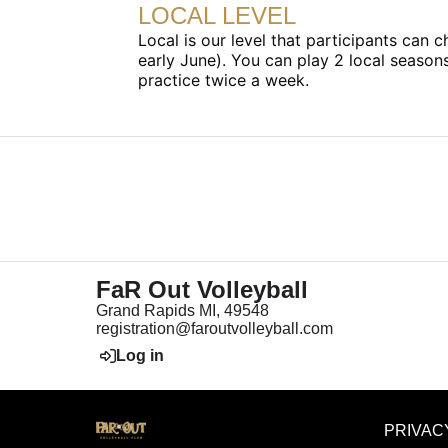
LOCAL LEVEL
Local is our level that participants can
early June). You can play 2 local seaso
practice twice a week.
FaR Out Volleyball
Grand Rapids MI, 49548
registration@faroutvolleyball.com
Log in
PRIVAC