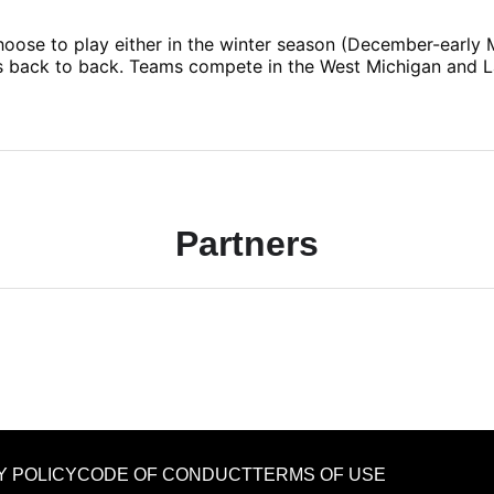
 choose to play either in the winter season (December-early
ns back to back. Teams compete in the West Michigan and 
Partners
Y POLICY
CODE OF CONDUCT
TERMS OF USE