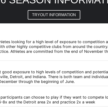
TRYOUT INFORMATION
athletes looking for a high level of exposure to competition
th other highly competitive clubs from around the country.
practice. Athletes are committed from the end of November 
nt good exposure to high levels of competition and potenti
ville, Detroit, and Indiana. There is both team and individua
 December through the beginning of June.
t participants can choose to play if they want to compete l
-8x and the Detroit area 2x and practice 2x a week