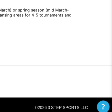
 March) or spring season (mid March-
Lansing areas for 4-5 tournaments and
?
©2026
3 STEP SPORTS LLC