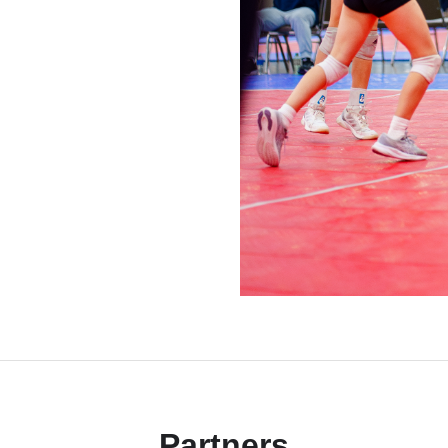
Partners