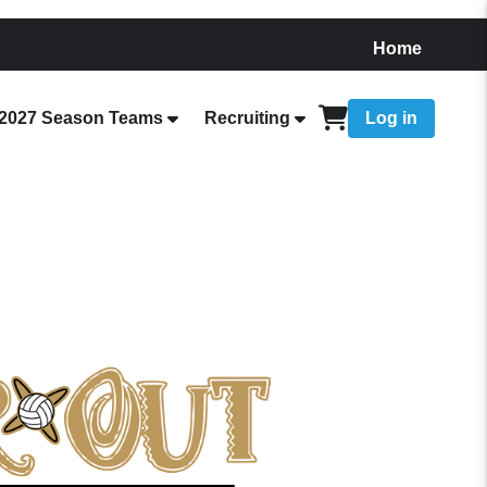
Home
2027 Season Teams
Recruiting
Log in