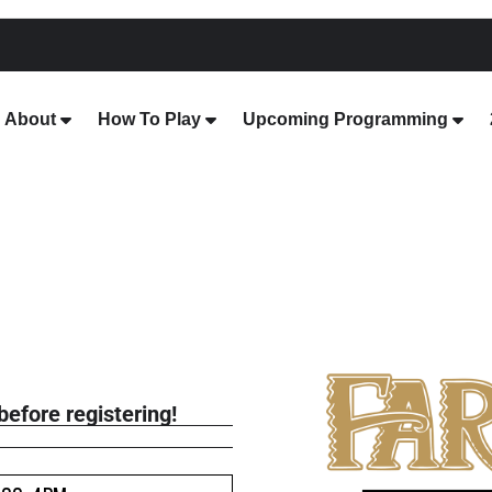
About
How To Play
Upcoming Programming
before registering!