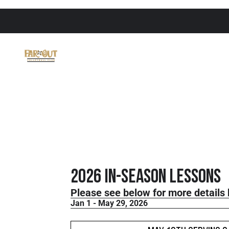
2026 In-Season Lessons
Please see below for more details 
Jan 1 - May 29, 2026