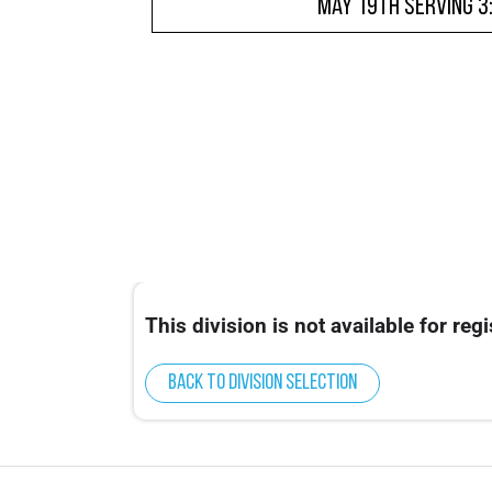
May 19th Serving 3
This division is not available for regi
Back to division selection