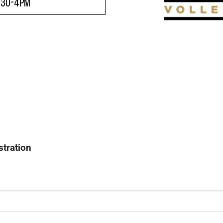
:30-4pm
stration