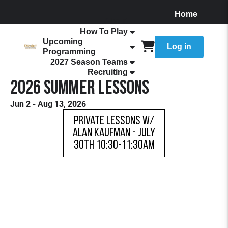
Home
About
How To Play
Upcoming
Log in
Programming
2027 Season Teams
Recruiting
2026 Summer Lessons
Jun 2 - Aug 13, 2026
Private Lessons w/
Alan Kaufman - July
30th 10:30-11:30AM