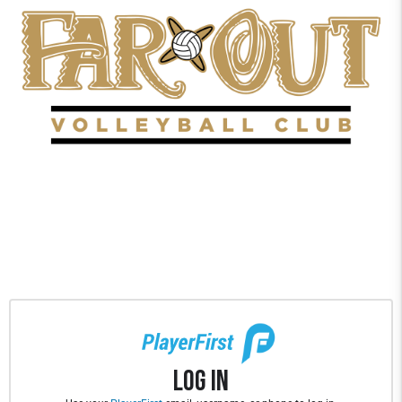
Log In