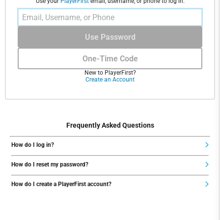
Use your
PlayerFirst
email, username, or phone to log in.
Use Password
One-Time Code
New to PlayerFirst?
Create an Account
Frequently Asked Questions
How do I log in?
How do I reset my password?
How do I create a PlayerFirst account?