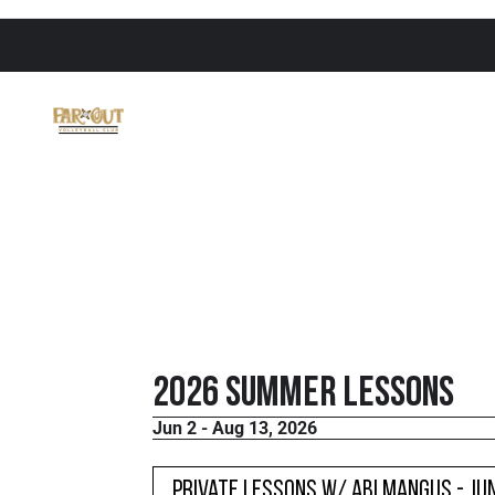
2026 Summer Lessons
Jun 2 - Aug 13, 2026
Private Lessons w/ Abi Mangus - JU