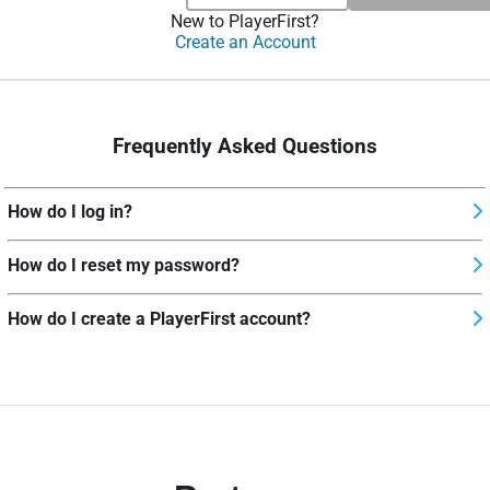
New to PlayerFirst?
Create an Account
Frequently Asked Questions
How do I log in?
How do I reset my password?
How do I create a PlayerFirst account?