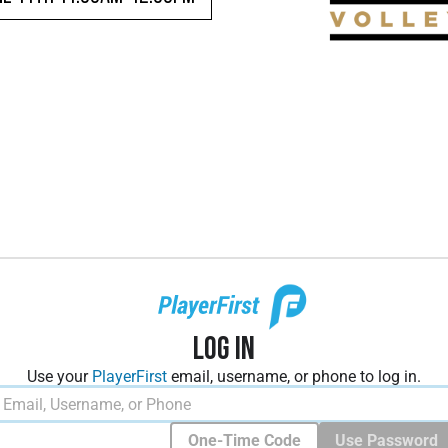
Log In
Use your
PlayerFirst
email, username, or phone to log in.
One-Time Code
Use Password