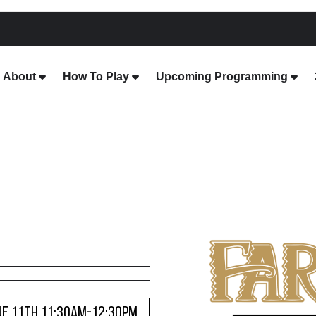
About
How To Play
Upcoming Programming
NE 11TH 11:30AM-12:30PM