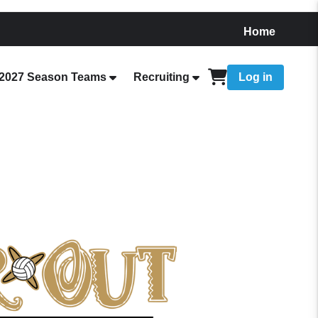
Home
2027 Season Teams
Recruiting
Log in