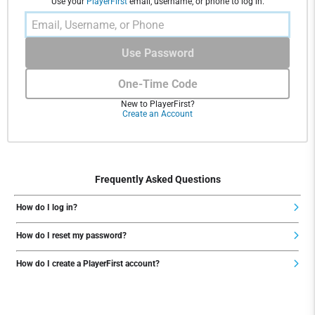
Use your
PlayerFirst
email, username, or phone to log in.
Use Password
One-Time Code
New to PlayerFirst?
Create an Account
Frequently Asked Questions
How do I log in?
How do I reset my password?
How do I create a PlayerFirst account?