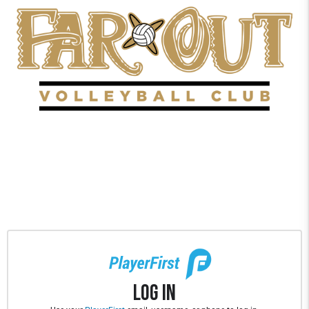
Log In