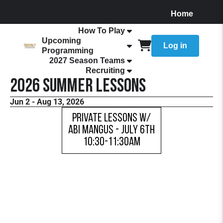
Home
About
How To Play
Upcoming
Log in
Programming
2027 Season Teams
Recruiting
2026 Summer Lessons
Jun 2 - Aug 13, 2026
Private Lessons w/
Abi Mangus - JULY 6TH
10:30-11:30AM