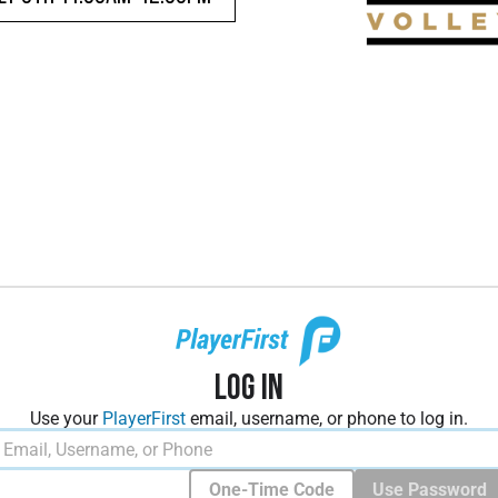
Log In
Use your
PlayerFirst
email, username, or phone to log in.
One-Time Code
Use Password