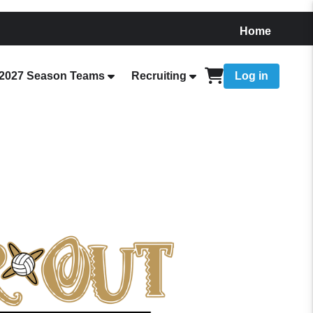
Home
2027 Season Teams
Recruiting
Log in