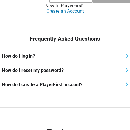
New to PlayerFirst?
Create an Account
Frequently Asked Questions
How do I log in?
How do I reset my password?
How do I create a PlayerFirst account?