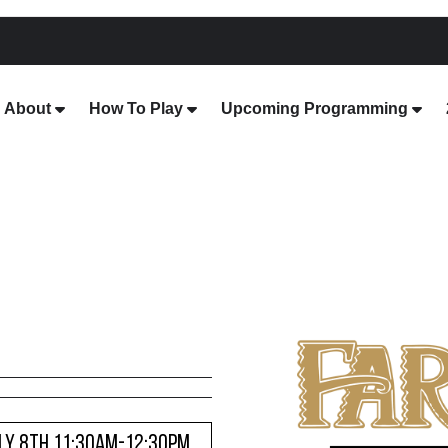
About
How To Play
Upcoming Programming
ULY 8TH 11:30AM-12:30PM