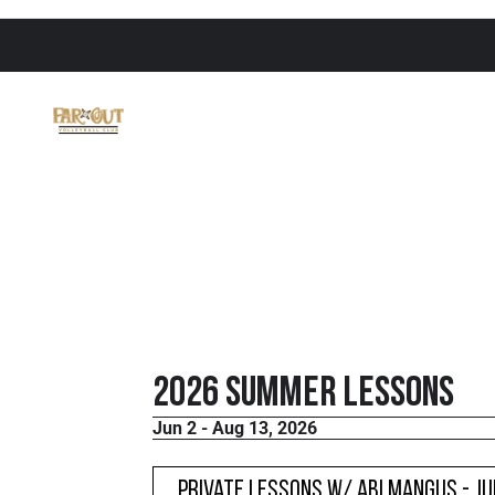
2026 Summer Lessons
Jun 2 - Aug 13, 2026
Private Lessons w/ Abi Mangus - J