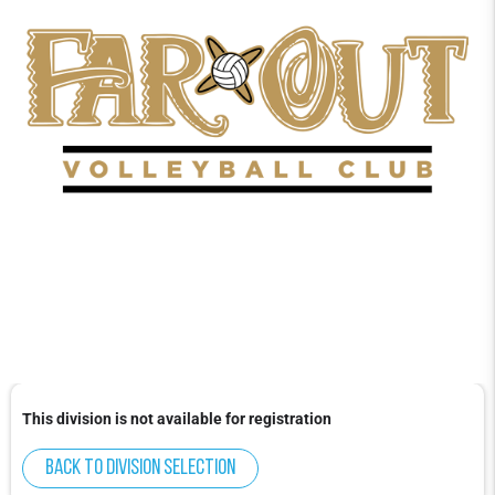
This division is not available for registration
Back to division selection