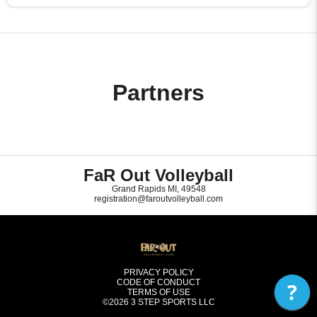
Partners
FaR Out Volleyball
Grand Rapids MI, 49548
registration@faroutvolleyball.com
PRIVACY POLICY
CODE OF CONDUCT
?
TERMS OF USE
©2026
3 STEP SPORTS LLC