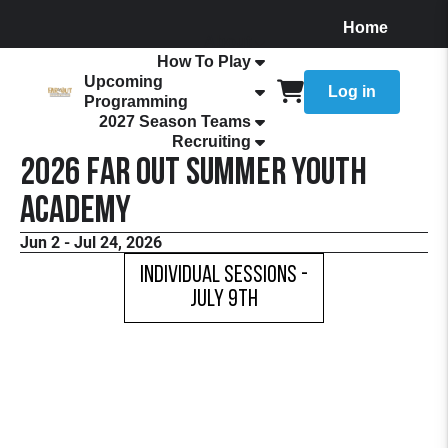
Home
About
How To Play
Upcoming
Log in
Programming
2027 Season Teams
Recruiting
2026 FaR Out Summer Youth
Academy
Jun 2 - Jul 24, 2026
Individual Sessions -
July 9th