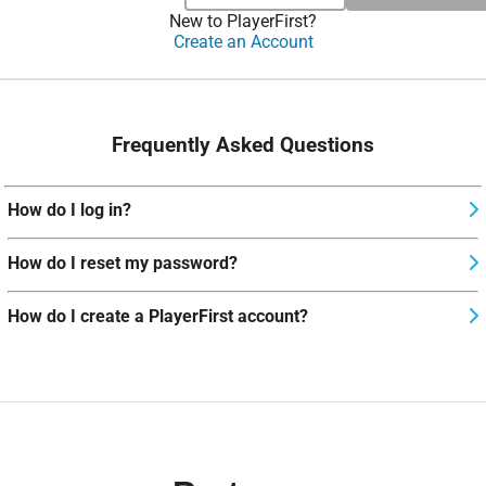
New to PlayerFirst?
Create an Account
Frequently Asked Questions
How do I log in?
How do I reset my password?
How do I create a PlayerFirst account?