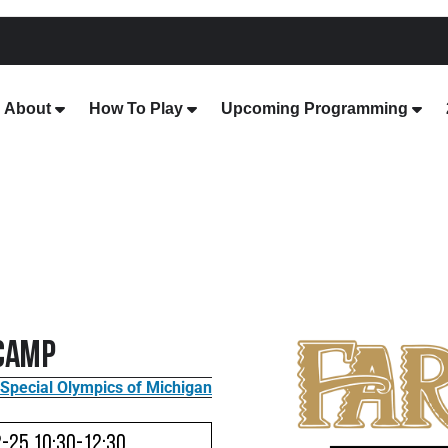
About
How To Play
Upcoming Programming
 Camp
Special Olympics of Michigan
2-25 10:30-12:30