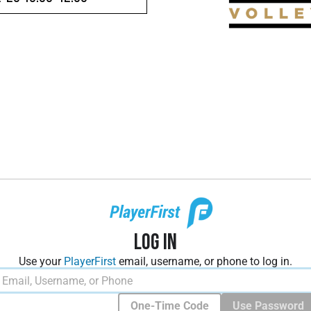
Log In
Use your
PlayerFirst
email, username, or phone to log in.
One-Time Code
Use Password