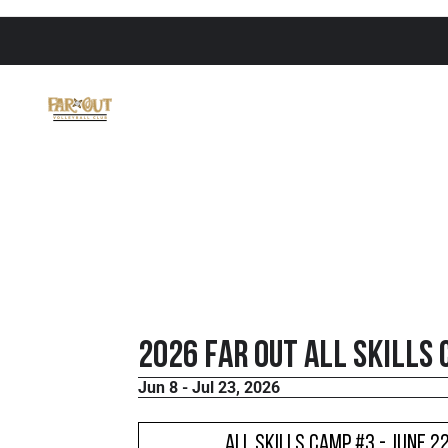
2026 FaR Out All Skills
Jun 8 - Jul 23, 2026
All Skills Camp #3 - June 2