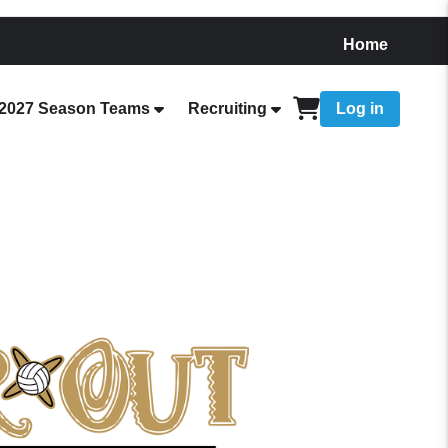
Home
2027 Season Teams
Recruiting
Log in