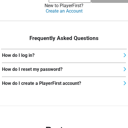
New to PlayerFirst?
Create an Account
Frequently Asked Questions
How do I log in?
How do I reset my password?
How do I create a PlayerFirst account?