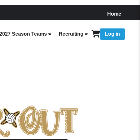
Home
2027 Season Teams
Recruiting
Log in