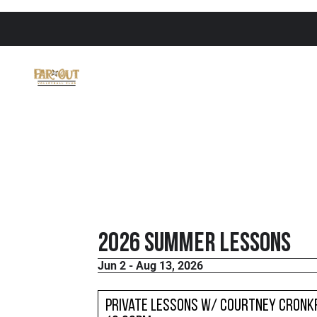
2026 Summer Lessons
Jun 2 - Aug 13, 2026
Private Lessons w/ Courtney Cronkr