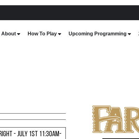
About
How To Play
Upcoming Programming
ight - JULY 1ST 11:30AM-