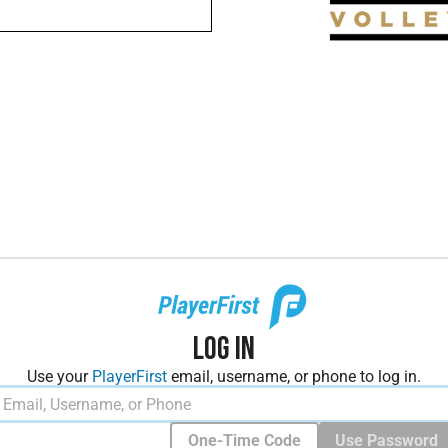
Log In
Use your
PlayerFirst
email, username, or phone to log in.
One-Time Code
Use Password