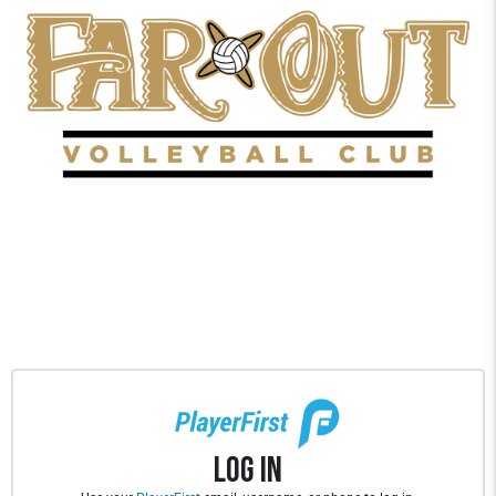
Log In