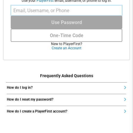
Use your
PlayerFirst
email, username, or phone to log in.
Use Password
One-Time Code
New to PlayerFirst?
Create an Account
Frequently Asked Questions
How do I log in?
How do I reset my password?
How do I create a PlayerFirst account?