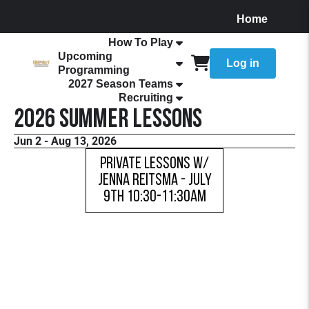
Home
About
How To Play
Upcoming
Log in
Programming
2027 Season Teams
Recruiting
2026 Summer Lessons
Jun 2 - Aug 13, 2026
Private Lessons w/
Jenna Reitsma - JULY
9TH 10:30-11:30AM