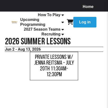
Home
About
How To Play
Upcoming
Log in
Programming
2027 Season Teams
Recruiting
2026 Summer Lessons
Jun 2 - Aug 13, 2026
Private Lessons w/
Jenna Reitsma - JULY
20TH 11:30AM-
12:30PM