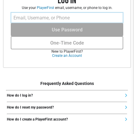
Log In
Use your
PlayerFirst
email, username, or phone to log in.
Use Password
One-Time Code
New to PlayerFirst?
Create an Account
Frequently Asked Questions
How do I log in?
How do I reset my password?
How do I create a PlayerFirst account?