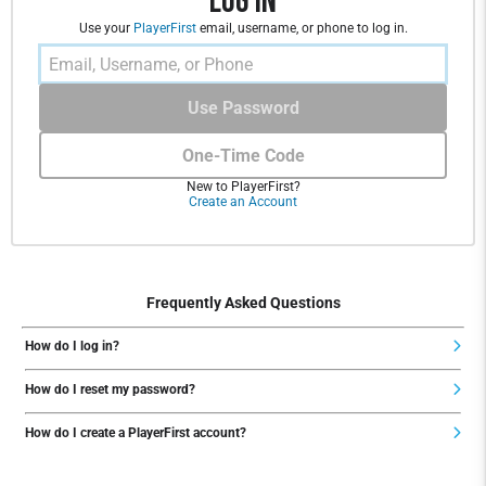
Log In
Use your
PlayerFirst
email, username, or phone to log in.
Use Password
One-Time Code
New to PlayerFirst?
Create an Account
Frequently Asked Questions
How do I log in?
How do I reset my password?
How do I create a PlayerFirst account?