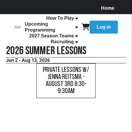
Home
About
How To Play
Upcoming
Log in
Programming
2027 Season Teams
Recruiting
2026 Summer Lessons
Jun 2 - Aug 13, 2026
Private Lessons w/
Jenna Reitsma -
AUGUST 3RD 8:30-
9:30AM