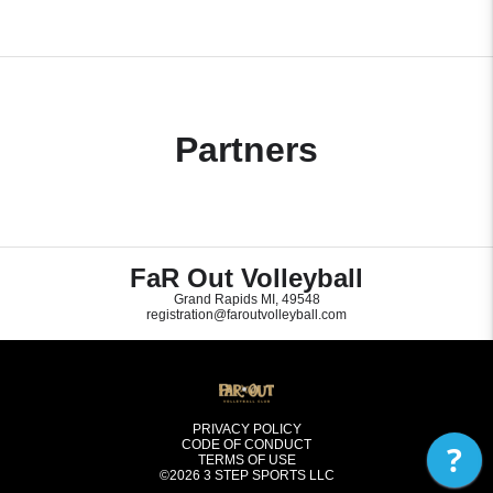
Partners
FaR Out Volleyball
Grand Rapids MI, 49548
registration@faroutvolleyball.com
PRIVACY POLICY
CODE OF CONDUCT
?
TERMS OF USE
©2026
3 STEP SPORTS LLC