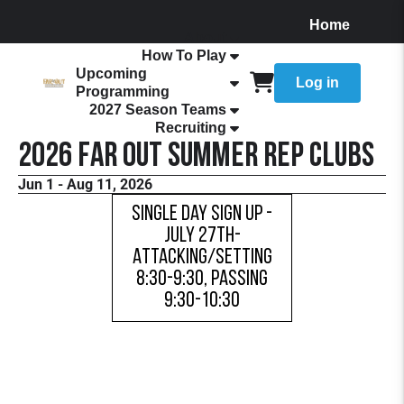
Home
About
How To Play
Upcoming
Log in
Programming
2027 Season Teams
Recruiting
2026 FaR Out Summer Rep Clubs
Jun 1 - Aug 11, 2026
Single Day Sign Up -
July 27th-
Attacking/Setting
8:30-9:30, Passing
9:30-10:30