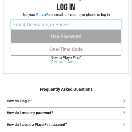
Log In
Use your
PlayerFirst
email, username, or phone to log in.
Use Password
One-Time Code
New to PlayerFirst?
Create an Account
Frequently Asked Questions
How do I log in?
How do I reset my password?
How do I create a PlayerFirst account?