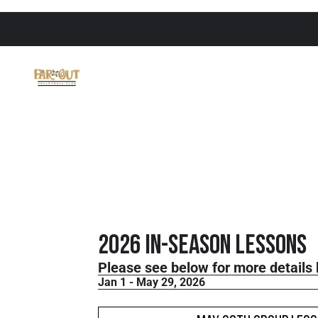
2026 In-Season Lessons
Please see below for more details 
Jan 1 - May 29, 2026