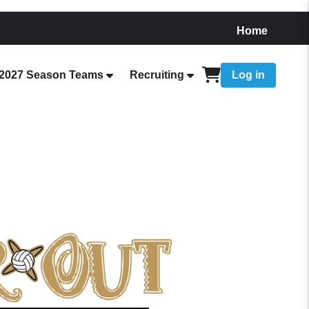
Home
2027 Season Teams
Recruiting
Log in