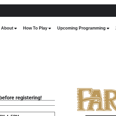
About
How To Play
Upcoming Programming
before registering!