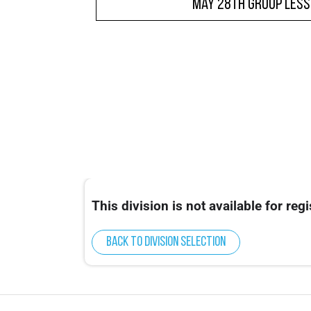
May 28th Group Les
This division is not available for regi
Back to division selection