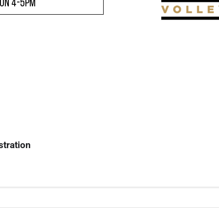
son 4-5pm
stration