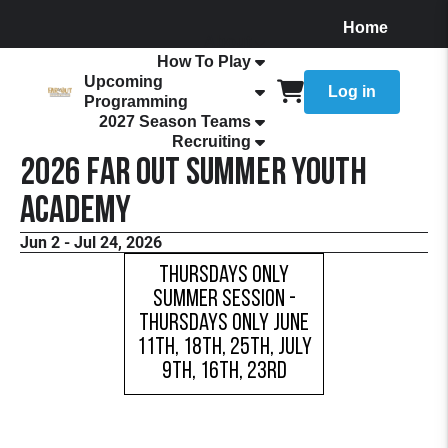
Home
About
How To Play
Upcoming
Log in
Programming
2027 Season Teams
Recruiting
2026 FaR Out Summer Youth
Academy
Jun 2 - Jul 24, 2026
Thursdays Only
Summer Session -
Thursdays Only June
11th, 18th, 25th, July
9th, 16th, 23rd