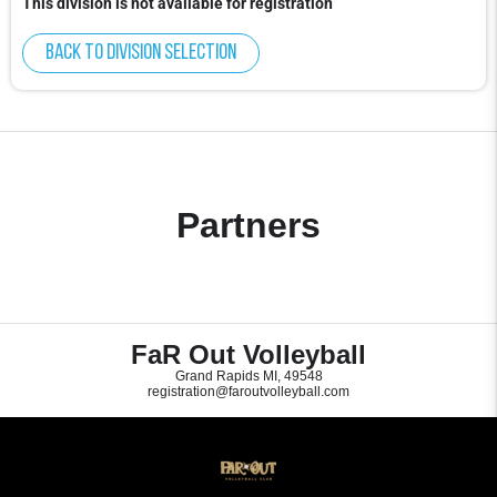
This division is not available for registration
Back to division selection
Partners
FaR Out Volleyball
Grand Rapids MI, 49548
registration@faroutvolleyball.com