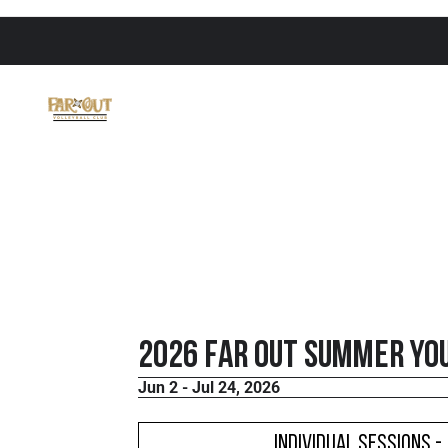
2026 FaR Out Summer Yo
Jun 2 - Jul 24, 2026
Individual Sessions -