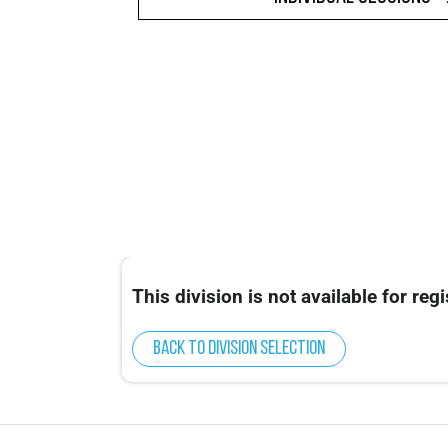
This division is not available for regi
Back to division selection