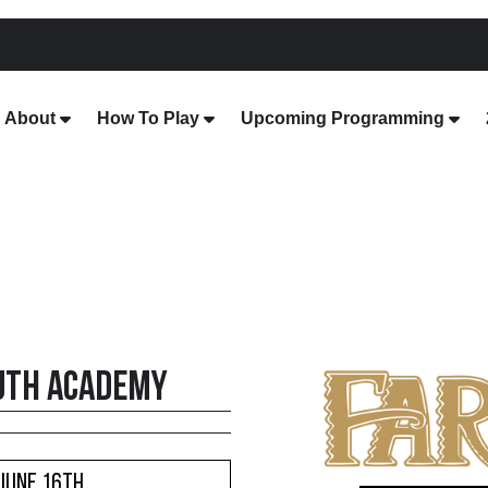
About
How To Play
Upcoming Programming
uth Academy
 June 16th