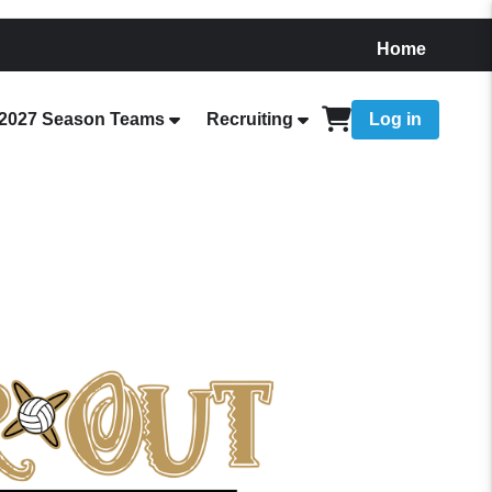
Home
2027 Season Teams
Recruiting
Log in