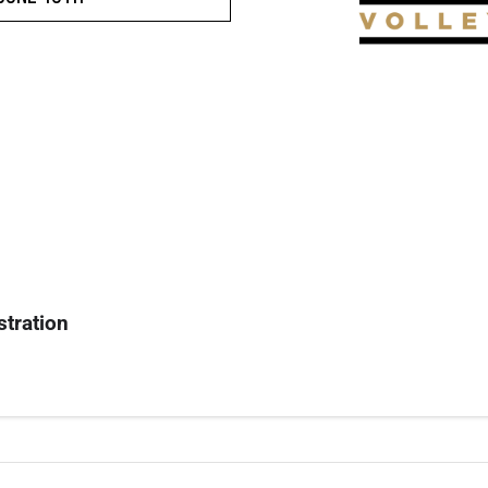
stration