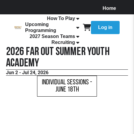
Home
About
How To Play
Upcoming
Log in
Programming
2027 Season Teams
Recruiting
2026 FaR Out Summer Youth
Academy
Jun 2 - Jul 24, 2026
Individual Sessions -
June 18th