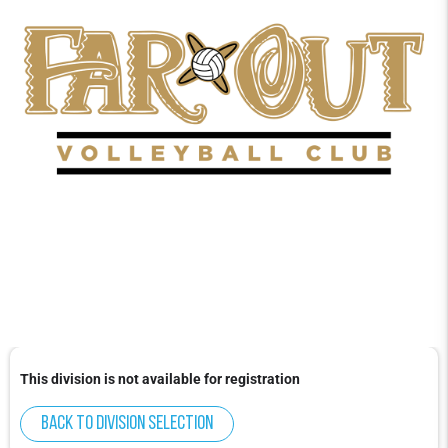
This division is not available for registration
Back to division selection