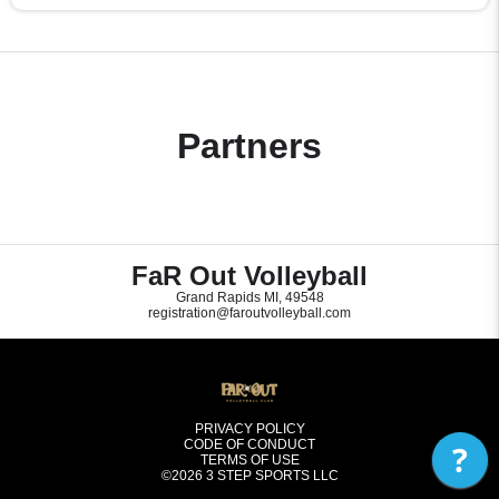
Partners
FaR Out Volleyball
Grand Rapids MI, 49548
registration@faroutvolleyball.com
PRIVACY POLICY
CODE OF CONDUCT
?
TERMS OF USE
©2026
3 STEP SPORTS LLC