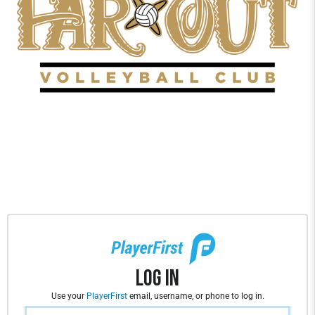
Log In
Use your
PlayerFirst
email, username, or phone to log in.