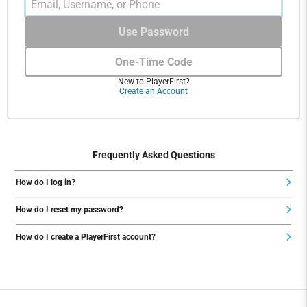
Use Password
One-Time Code
New to PlayerFirst?
Create an Account
Frequently Asked Questions
How do I log in?
How do I reset my password?
How do I create a PlayerFirst account?