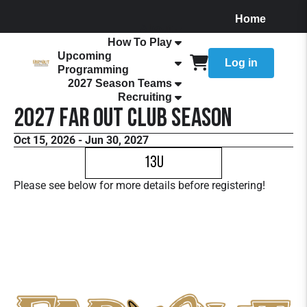
Home
About
How To Play
Upcoming
Log in
Programming
2027 Season Teams
Recruiting
2027 FaR Out Club Season
Oct 15, 2026 - Jun 30, 2027
13U
Please see below for more details before registering!