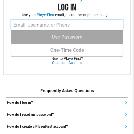
Log In
Use your
PlayerFirst
email, username, or phone to log in.
Use Password
One-Time Code
New to PlayerFirst?
Create an Account
Frequently Asked Questions
How do I log in?
How do I reset my password?
How do I create a PlayerFirst account?