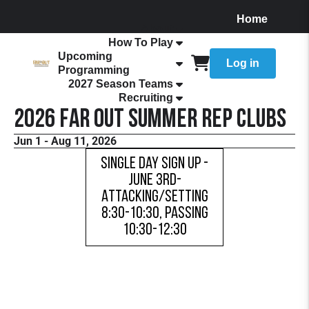
Home
About
How To Play
Upcoming
Log in
Programming
2027 Season Teams
Recruiting
2026 FaR Out Summer Rep Clubs
Jun 1 - Aug 11, 2026
Single Day Sign Up -
June 3rd-
Attacking/Setting
8:30-10:30, Passing
10:30-12:30