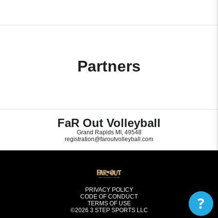
Partners
FaR Out Volleyball
Grand Rapids MI, 49548
registration@faroutvolleyball.com
PRIVACY POLICY
CODE OF CONDUCT
?
TERMS OF USE
©2026
3 STEP SPORTS LLC