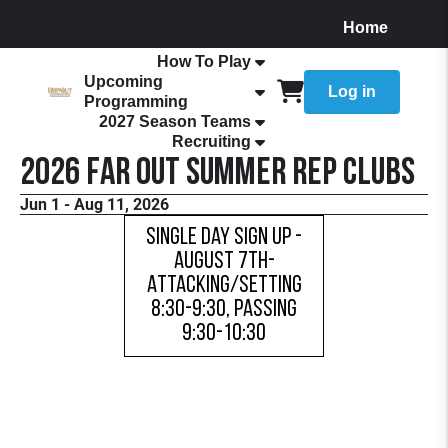
Home
About
How To Play
Upcoming
Log in
Programming
2027 Season Teams
Recruiting
2026 FaR Out Summer Rep Clubs
Jun 1 - Aug 11, 2026
Single Day Sign Up -
August 7th-
Attacking/Setting
8:30-9:30, Passing
9:30-10:30