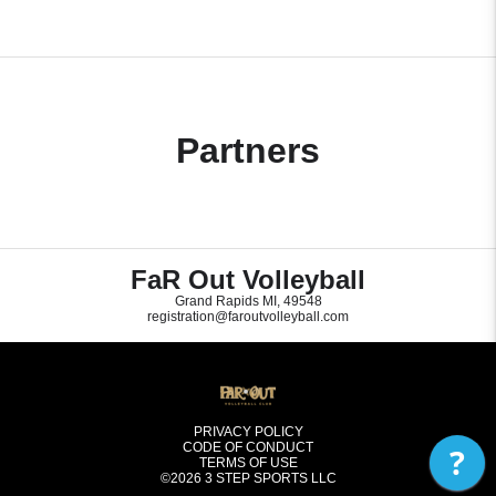
Partners
FaR Out Volleyball
Grand Rapids MI, 49548
registration@faroutvolleyball.com
PRIVACY POLICY
CODE OF CONDUCT
?
TERMS OF USE
©2026
3 STEP SPORTS LLC