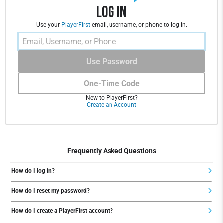
Log In
Use your
PlayerFirst
email, username, or phone to log in.
Use Password
One-Time Code
New to PlayerFirst?
Create an Account
Frequently Asked Questions
How do I log in?
How do I reset my password?
How do I create a PlayerFirst account?