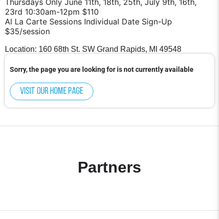
Thursdays Only June 11th, 18th, 25th, July 9th, 16th,
23rd 10:30am-12pm $110
Al La Carte Sessions Individual Date Sign-Up
$35/session
Location: 160 68th St. SW Grand Rapids, MI 49548
Sorry, the page you are looking for is not currently available
Visit our home page
Partners