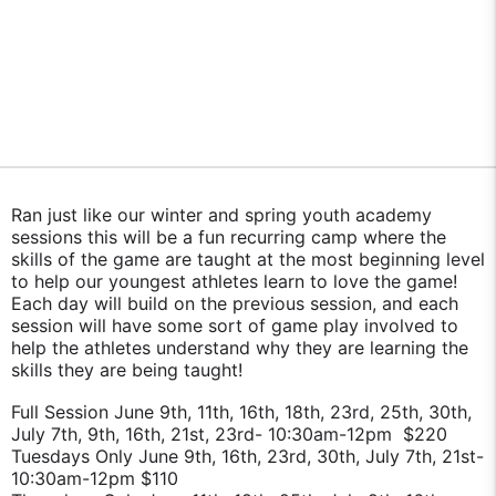
Ran just like our winter and spring youth academy
sessions this will be a fun recurring camp where the
skills of the game are taught at the most beginning level
to help our youngest athletes learn to love the game!
Each day will build on the previous session, and each
session will have some sort of game play involved to
help the athletes understand why they are learning the
skills they are being taught!
Full Session June 9th, 11th, 16th, 18th, 23rd, 25th, 30th,
July 7th, 9th, 16th, 21st, 23rd- 10:30am-12pm $220
Tuesdays Only June 9th, 16th, 23rd, 30th, July 7th, 21st-
10:30am-12pm $110