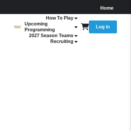
Home
About
How To Play
Upcoming
Log in
Programming
2027 Season Teams
Recruiting